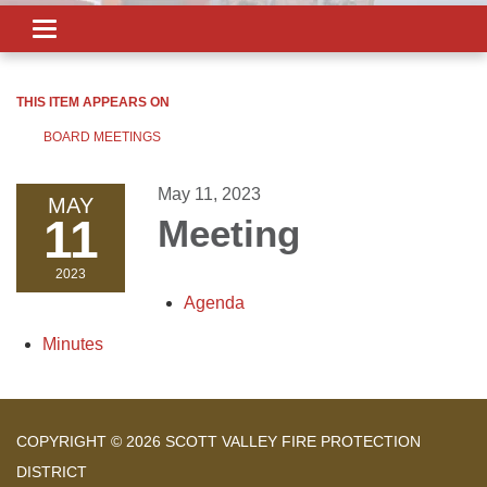
Toggle
navigation
THIS ITEM APPEARS ON
BOARD MEETINGS
May 11, 2023
MAY
11
Meeting
2023
Agenda
Minutes
COPYRIGHT © 2026 SCOTT VALLEY FIRE PROTECTION
DISTRICT