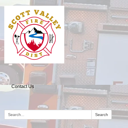
Contact Us
Search
Search: