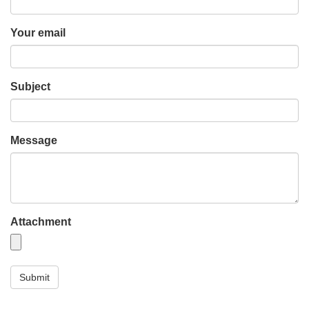
Your email
Subject
Message
Attachment
Submit