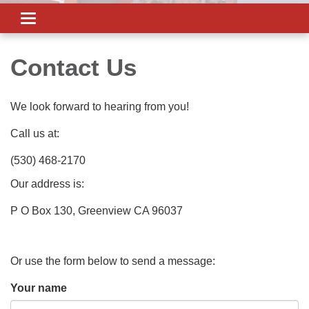
Toggle
navigation
Contact Us
We look forward to hearing from you!
Call us at:
(530) 468-2170
Our address is:
P O Box 130, Greenview CA 96037
Or use the form below to send a message:
Your name