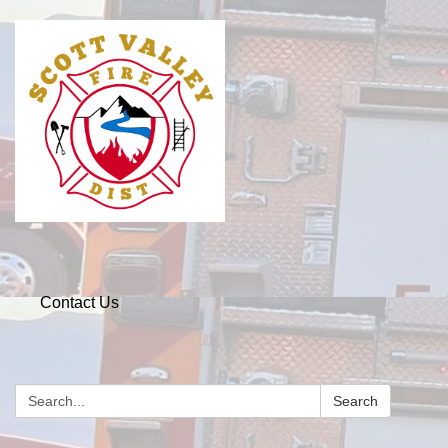
Contact Us
Search
Search: