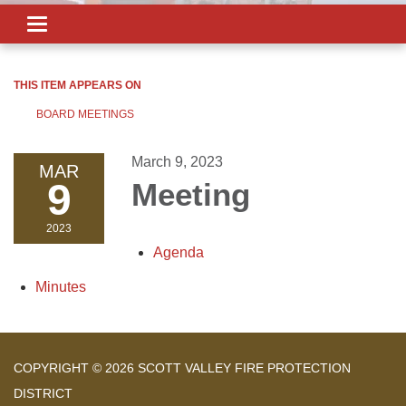
Toggle
navigation
THIS ITEM APPEARS ON
BOARD MEETINGS
March 9, 2023
MAR
9
Meeting
2023
Agenda
Minutes
COPYRIGHT © 2026 SCOTT VALLEY FIRE PROTECTION
DISTRICT