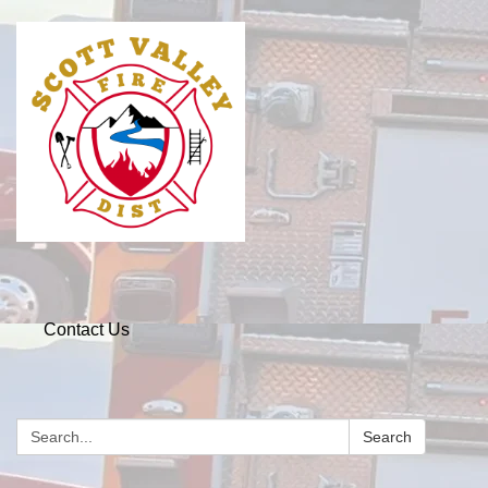
Contact Us
Search
Search: