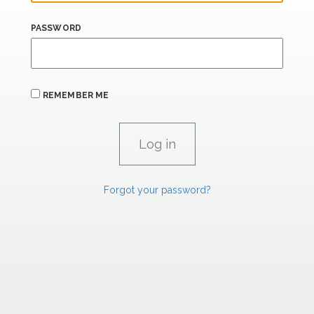
PASSWORD
REMEMBER ME
Forgot your password?