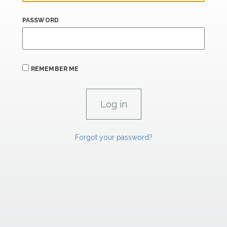
PASSWORD
REMEMBER ME
Forgot your password?