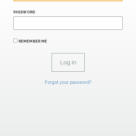
PASSWORD
REMEMBER ME
Forgot your password?